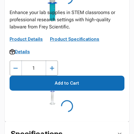
Enhance your lab supplies in STEM classrooms or
professional research settings with high-quality
labware from Frey Scientific.
Product Details
Product Specifications
Details
Add to Cart
Specifications