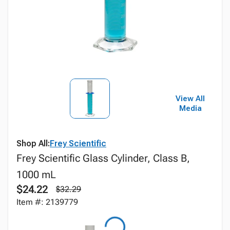
View All
Media
Shop All:
Frey Scientific
Frey Scientific Glass Cylinder, Class B,
1000 mL
$24.22
$32.29
Item #: 2139779