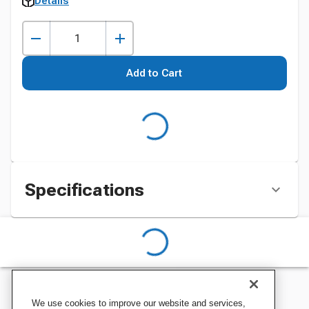
Details
Add to Cart
Specifications
We use cookies to improve our website and services,