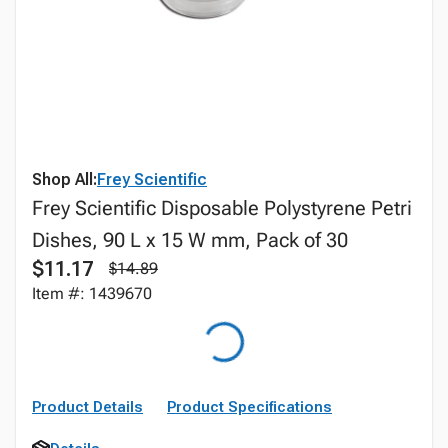
Shop All:
Frey Scientific
Frey Scientific Disposable Polystyrene Petri
Dishes, 90 L x 15 W mm, Pack of 30
$11.17
$14.89
Item #: 1439670
Product Details
Product Specifications