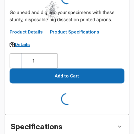
Go ahead and dig into your specimens with these
sturdy, disposable pig dissection printed aprons.
Product Details
Product Specifications
Details
Add to Cart
Specifications