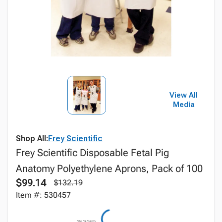
View All
Media
Shop All:
Frey Scientific
Frey Scientific Disposable Fetal Pig
Anatomy Polyethylene Aprons, Pack of 100
$99.14
$132.19
Item #: 530457