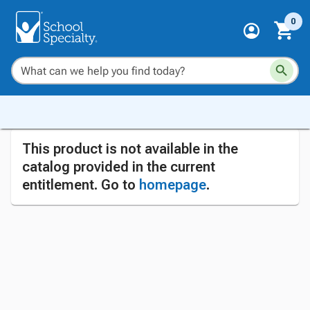
0
This product is not available in the
catalog provided in the current
entitlement. Go to
homepage
.