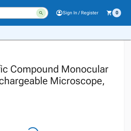
Sign In / Register
0
ific Compound Monocular
chargeable Microscope,