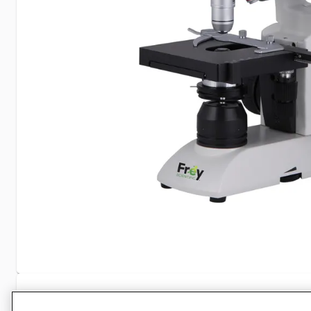
Specifications