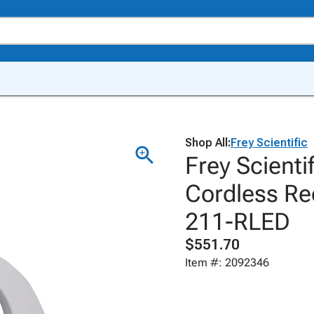
Shop All:
Frey Scientific
Frey Scient
Cordless Re
211-RLED
$551.70
Item #: 2092346