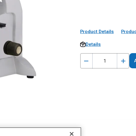
Product Details
Produc
Details