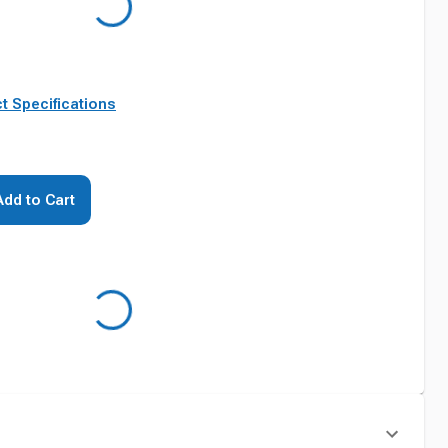
t Specifications
Add to Cart