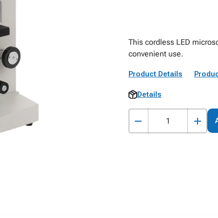
This cordless LED microsc
convenient use.
Product Details
Produc
Details