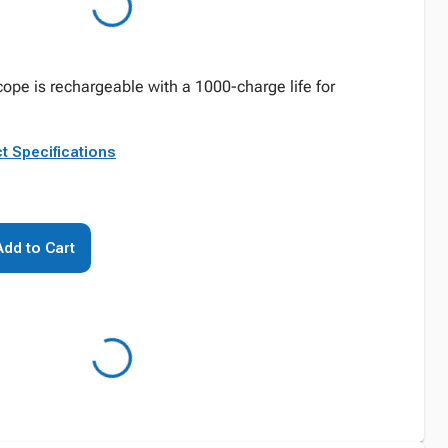
ope is rechargeable with a 1000-charge life for
t Specifications
Add to Cart