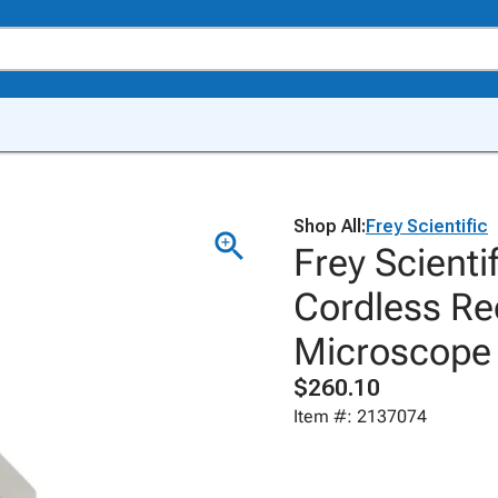
Shop All:
Frey Scientific
Frey Scient
Cordless Re
Microscope
$260.10
Item #: 2137074