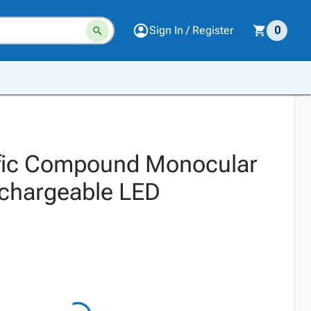
Sign In / Register
0
ific Compound Monocular
chargeable LED