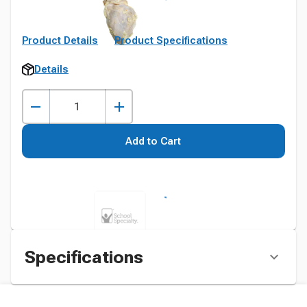
Product Details
Product Specifications
Details
Add to Cart
Specifications