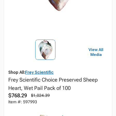
View All
Media
Shop All:
Frey Scientific
Frey Scientific Choice Preserved Sheep
Heart, Wet Pail Pack of 100
$768.29
$1,024.39
Item #: 597993