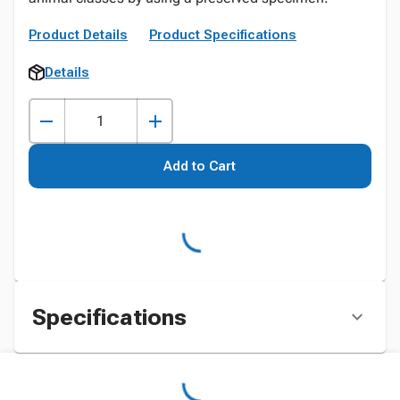
Product Details
Product Specifications
Details
Add to Cart
Specifications