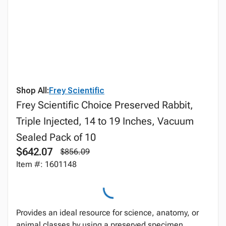
Shop All:
Frey Scientific
Frey Scientific Choice Preserved Rabbit,
Triple Injected, 14 to 19 Inches, Vacuum
Sealed Pack of 10
$642.07
$856.09
Item #: 1601148
Provides an ideal resource for science, anatomy, or
animal classes by using a preserved specimen.