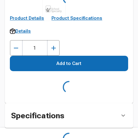
Product Details
Product Specifications
Details
Add to Cart
Specifications