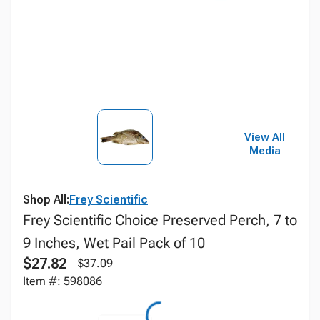
View All
Media
Shop All:
Frey Scientific
Frey Scientific Choice Preserved Perch, 7 to
9 Inches, Wet Pail Pack of 10
$27.82
$37.09
Item #: 598086