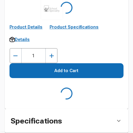
Product Details
Product Specifications
Details
Add to Cart
Specifications