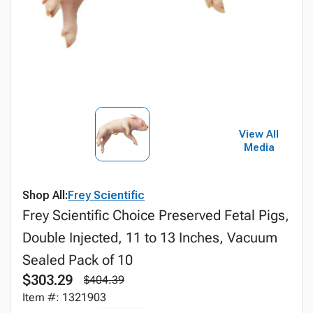
View All
Media
Shop All:
Frey Scientific
Frey Scientific Choice Preserved Fetal Pigs,
Double Injected, 11 to 13 Inches, Vacuum
Sealed Pack of 10
$303.29
$404.39
Item #: 1321903