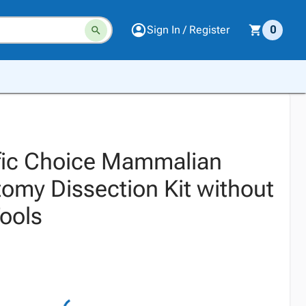
Sign In / Register
0
ific Choice Mammalian
omy Dissection Kit without
Tools