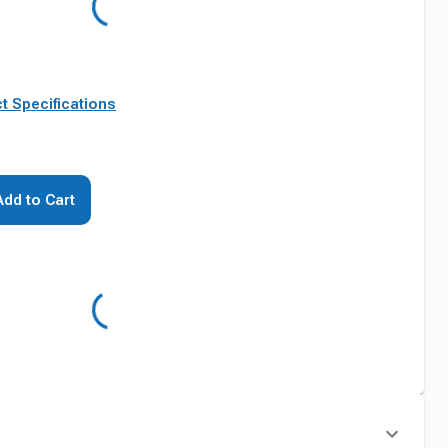
t Specifications
Add to Cart