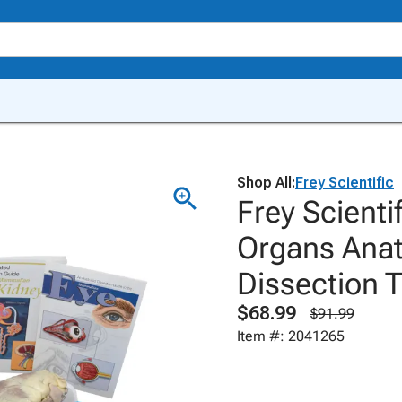
Shop All:
Frey Scientific
Frey Scient
Organs Anat
Dissection 
$68.99
$91.99
Item #: 2041265