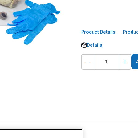
Product Details
Produc
Details