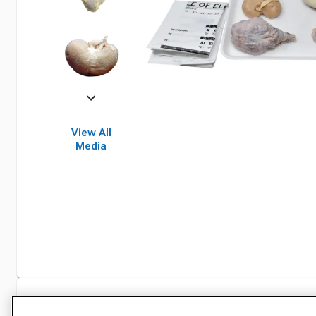
View All
Media
Specifications