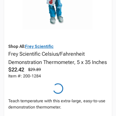
Shop All:
Frey Scientific
Frey Scientific Celsius/Fahrenheit
Demonstration Thermometer, 5 x 35 Inches
$22.42
$29.89
Item #: 200-1284
Teach temperature with this extra-large, easy-to-use
demonstration thermometer.