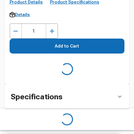
Product Details
Product Specifications
Details
Add to Cart
Specifications