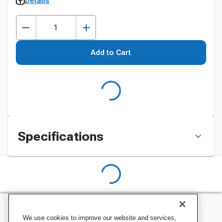
Details
Add to Cart
Specifications
We use cookies to improve our website and services,