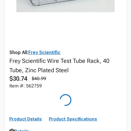
Shop All:
Frey Scientific
Frey Scientific Wire Test Tube Rack, 40
Tube, Zinc Plated Steel
$30.74
$40.99
Item #: 562759
Product Details
Product Specifications