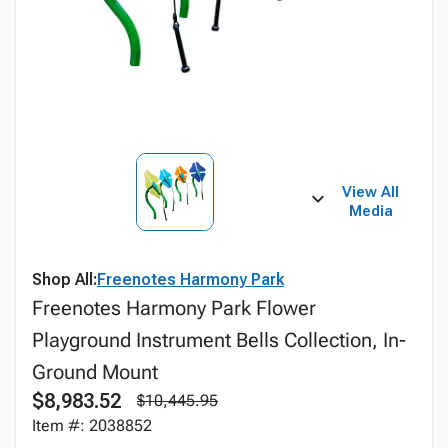
View All
Media
Shop All:
Freenotes Harmony Park
Freenotes Harmony Park Flower
Playground Instrument Bells Collection, In-
Ground Mount
$8,983.52
$10,445.95
Item #: 2038852