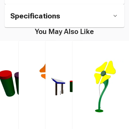
Specifications
You May Also Like