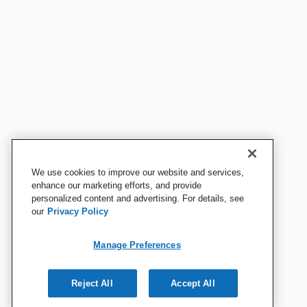
We use cookies to improve our website and services,
enhance our marketing efforts, and provide
personalized content and advertising. For details, see
our
Privacy Policy
Manage Preferences
Reject All
Accept All