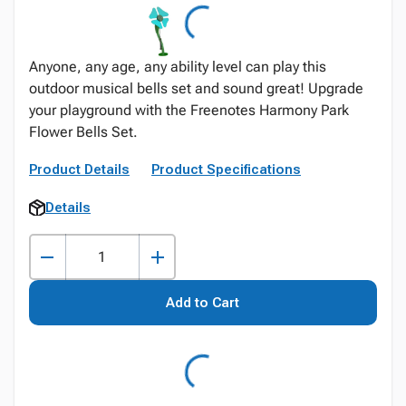
Anyone, any age, any ability level can play this
outdoor musical bells set and sound great! Upgrade
your playground with the Freenotes Harmony Park
Flower Bells Set.
Product Details
Product Specifications
Details
Add to Cart