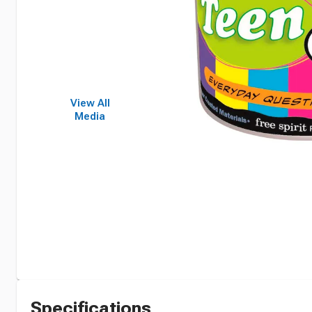
View All
Media
Specifications