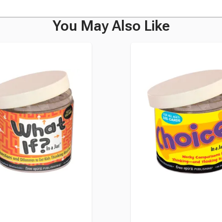
You May Also Like