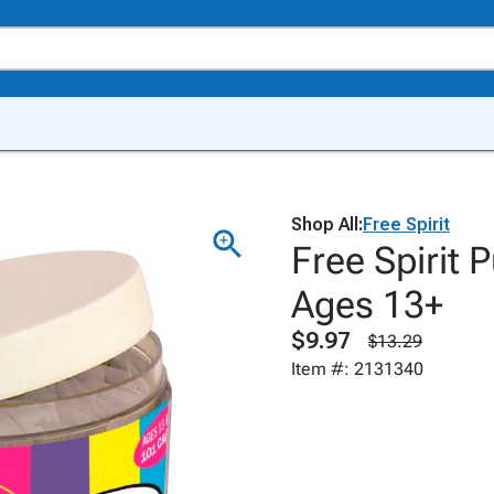
Shop All:
Free Spirit
Free Spirit P
Ages 13+
$9.97
$13.29
Item #: 2131340