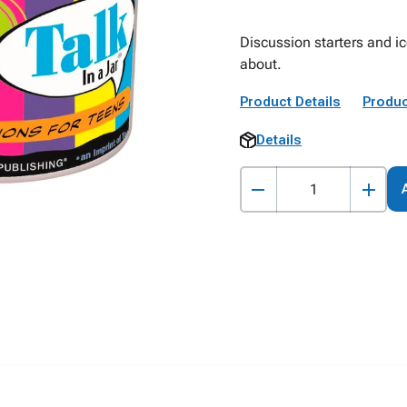
Discussion starters and ic
about.
Product Details
Produc
Details