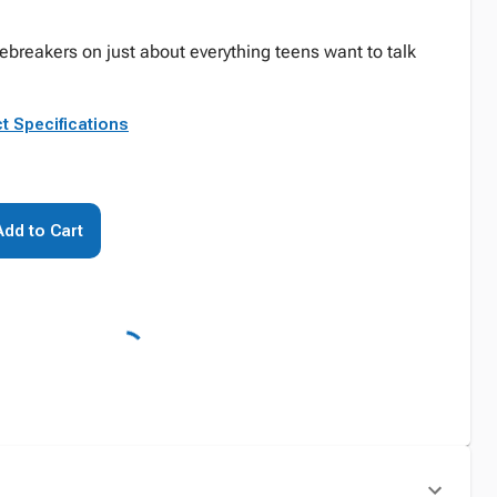
ebreakers on just about everything teens want to talk
t Specifications
Add to Cart