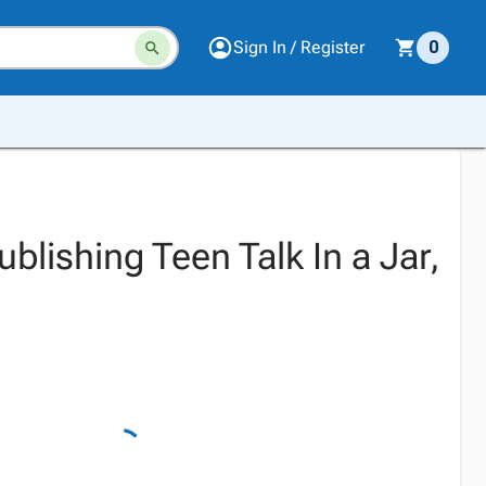
Sign In / Register
0
ublishing Teen Talk In a Jar,