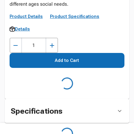
different ages social needs.
Product Details
Product Specifications
Details
Add to Cart
Specifications