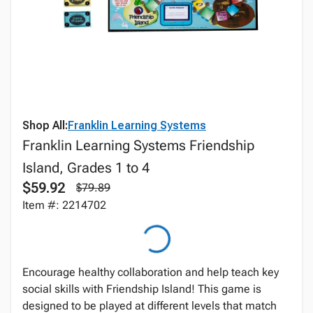
Shop All:
Franklin Learning Systems
Franklin Learning Systems Friendship
Island, Grades 1 to 4
$59.92
$79.89
Item #: 2214702
Encourage healthy collaboration and help teach key
social skills with Friendship Island! This game is
designed to be played at different levels that match