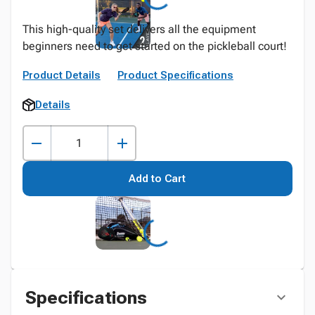
This high-quality set delivers all the equipment
beginners need to get started on the pickleball court!
Product Details
Product Specifications
Details
Add to Cart
Specifications