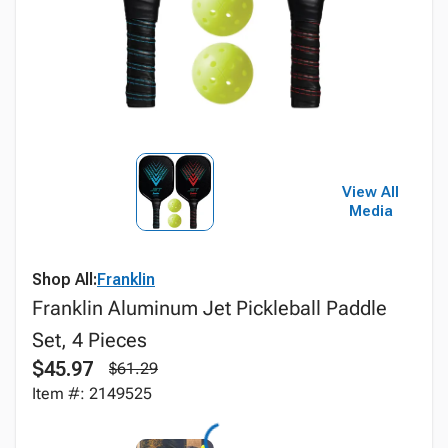
View All
Media
Shop All:
Franklin
Franklin Aluminum Jet Pickleball Paddle
Set, 4 Pieces
$45.97
$61.29
Item #: 2149525