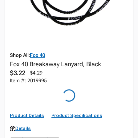
Shop All:
Fox 40
Fox 40 Breakaway Lanyard, Black
$3.22
$4.29
Item #: 2019995
Product Details
Product Specifications
Details