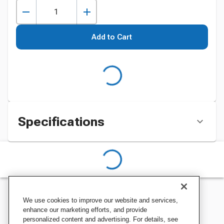
Add to Cart
Specifications
We use cookies to improve our website and services,
enhance our marketing efforts, and provide
personalized content and advertising. For details, see