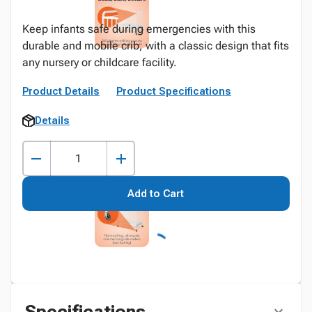
Keep infants safe during emergencies with this
durable and mobile crib, with a classic design that fits
any nursery or childcare facility.
Product Details
Product Specifications
Details
Add to Cart
Specifications