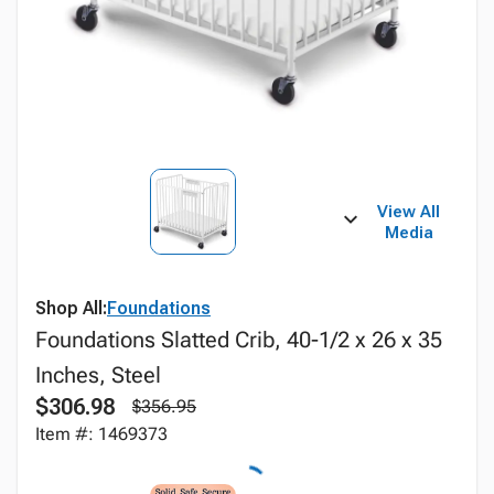
View All
Media
Shop All:
Foundations
Foundations Slatted Crib, 40-1/2 x 26 x 35
Inches, Steel
$306.98
$356.95
Item #: 1469373