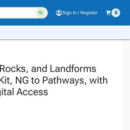
Sign In / Register
0
 Rocks, and Landforms
Kit, NG to Pathways, with
ital Access