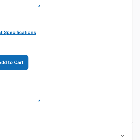
t Specifications
Add to Cart