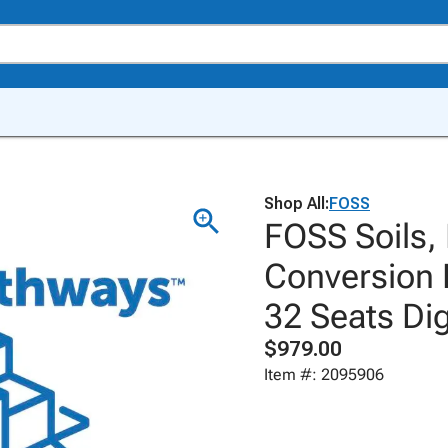
Shop All:
FOSS
FOSS Soils,
Conversion 
32 Seats Dig
$979.00
Item #: 2095906