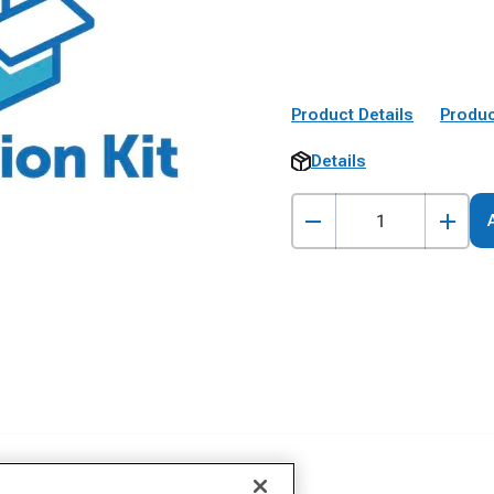
Product Details
Produc
Details