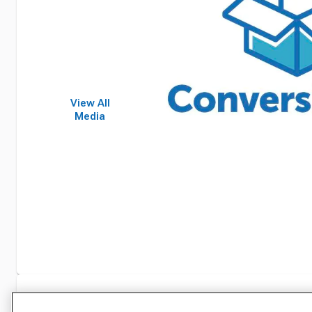
View All
Media
Specifications