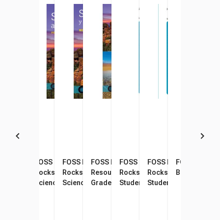
FOSS Pathways Soils,
FOSS Pathways Soils,
FOSS Pathways Soils,
FOSS Pathways Science
FOSS Pathways Soils,
FOSS Pathways Soils,
FOSS Lamina
Rocks, and Landforms
Rocks, and Landforms
Rocks, and Landforms
Resources Student Book,
Rocks, and Landforms
Rocks, and Landform
Bookmarks, P
Science Resources Student
Science Resources Student
Science Resources Student
Grade 4
Student Consumable
Student Consumable
Book
Book, Pack of 16
Book, Spanish Edition, Pack
Booklet
Booklet, Spanish Edit
of 16