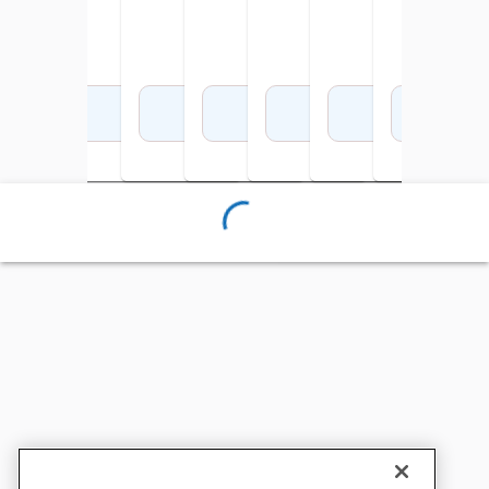
Add to Cart
Add to Cart
Add to Cart
Add to Cart
Add to Cart
Add to Cart
Add 