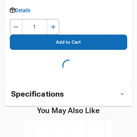
Details
Add to Cart
Specifications
You May Also Like