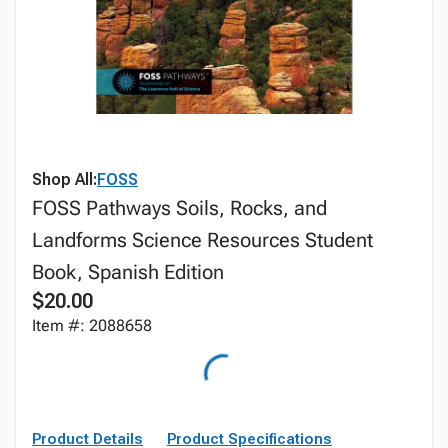
Shop All:
FOSS
FOSS Pathways Soils, Rocks, and
Landforms Science Resources Student
Book, Spanish Edition
$20.00
Item #: 2088658
Product Details
Product Specifications