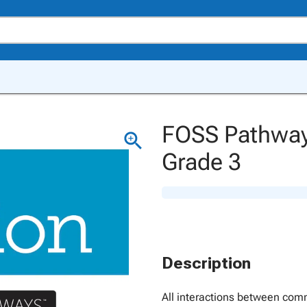
FOSS Pathways
Grade 3
Description
All interactions between comm