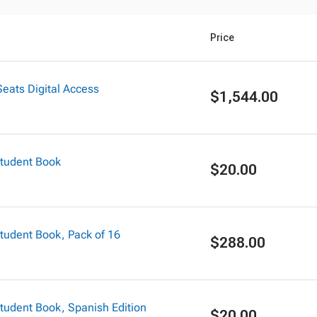
Price
eats Digital Access
$1,544.00
tudent Book
$20.00
udent Book, Pack of 16
$288.00
udent Book, Spanish Edition
$20.00