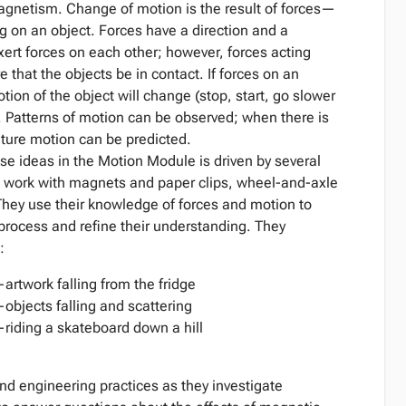
magnetism. Change of motion is the result of forces—
g on an object. Forces have a direction and a
xert forces on each other; however, forces acting
 that the objects be in contact. If forces on an
ion of the object will change (stop, start, go slower
). Patterns of motion can be observed; when there is
uture motion can be predicted.
e ideas in the Motion Module is driven by several
work with magnets and paper clips, wheel-and-axle
They use their knowledge of forces and motion to
process and refine their understanding. They
:
twork falling from the fridge
jects falling and scattering
ding a skateboard down a hill
d engineering practices as they investigate