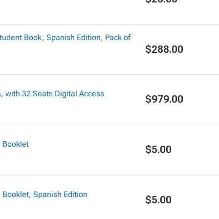
dent Book, Spanish Edition, Pack of
$288.00
 with 32 Seats Digital Access
$979.00
 Booklet
$5.00
ooklet, Spanish Edition
$5.00