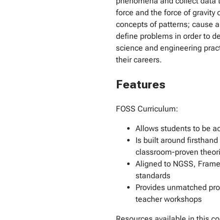
phenomena and collect data t
force and the force of gravity
concepts of patterns; cause 
define problems in order to de
science and engineering pract
their careers.
Features
FOSS Curriculum:
Allows students to be ac
Is built around firsthan
classroom-proven theori
Aligned to NGSS, Frame
standards
Provides unmatched prof
teacher workshops
Resources available in this co