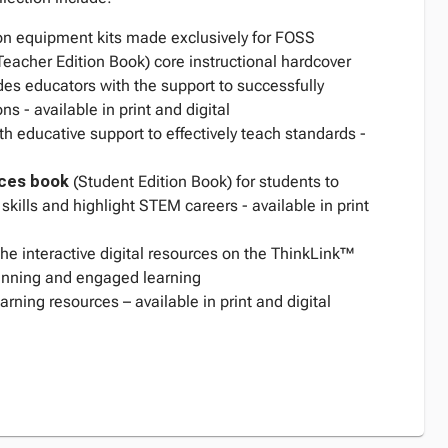
 equipment kits made exclusively for FOSS
Teacher Edition Book) core instructional hardcover
des educators with the support to successfully
ons - available in print and digital
th educative support to effectively teach standards -
ces
book
(Student Edition Book) for students to
skills and highlight STEM careers - available in print
 the interactive digital resources on the ThinkLink™
planning and engaged learning
rning resources – available in print and digital