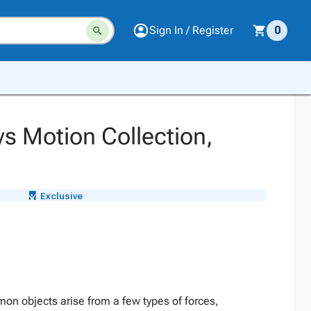
Sign In / Register
0
 Motion Collection,
Exclusive
on objects arise from a few types of forces,