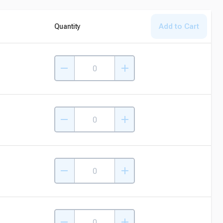
Add to Cart
Quantity