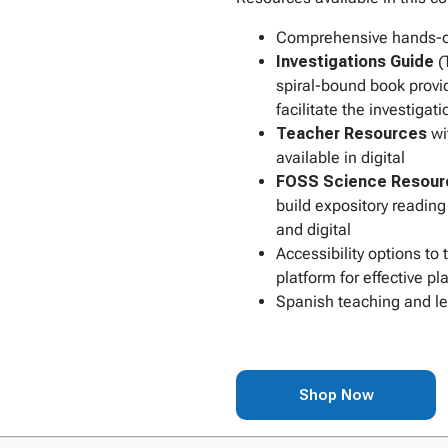
Comprehensive hands-on
Investigations Guide
(
spiral-bound book provi
facilitate the investigati
Teacher Resources
wi
available in digital
FOSS Science Resour
build expository reading 
and digital
Accessibility options to
platform for effective 
Spanish teaching and lea
Shop Now