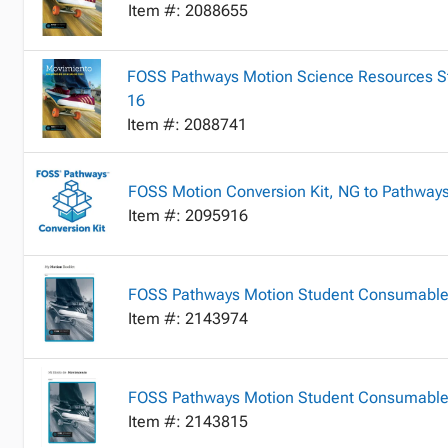
Item #: 2088655
FOSS Pathways Motion Science Resources Stu
16
Item #: 2088741
FOSS Motion Conversion Kit, NG to Pathways,
Item #: 2095916
FOSS Pathways Motion Student Consumable
Item #: 2143974
FOSS Pathways Motion Student Consumable B
Item #: 2143815