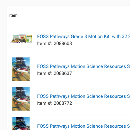
Item
FOSS Pathways Grade 3 Motion Kit, with 32 S
Item #: 2088603
FOSS Pathways Motion Science Resources S
Item #: 2088637
FOSS Pathways Motion Science Resources St
Item #: 2088772
FOSS Pathways Motion Science Resources St