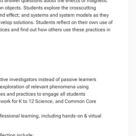
o answer questions about the effects of magnetic
 on objects. Students explore the crosscutting
and effect; and systems and system models as they
velop solutions. Students reflect on their own use of
ices and find out how others use these practices in
tive investigators instead of passive learners
d exploration of relevant phenomena using
es and practices to engage all students
work for K to 12 Science, and Common Core
essional learning, including hands-on & virtual
llection include: