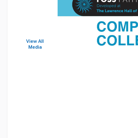
View All
Media