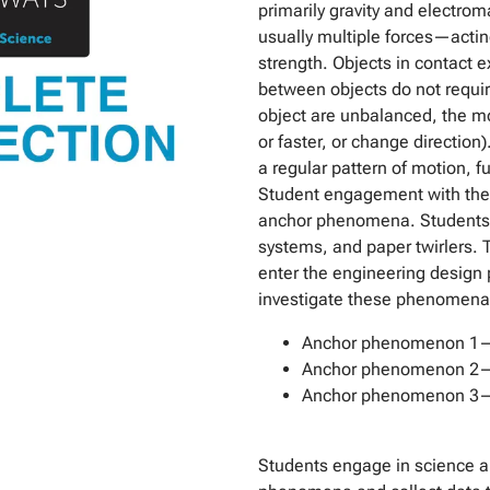
primarily gravity and electro
usually multiple forces—actin
strength. Objects in contact e
between objects do not require
object are unbalanced, the mot
or faster, or change direction
a regular pattern of motion, f
Student engagement with thes
anchor phenomena. Students 
systems, and paper twirlers. 
enter the engineering design 
investigate these phenomena
Anchor phenomenon 1—ar
Anchor phenomenon 2—ob
Anchor phenomenon 3—ri
Students engage in science an