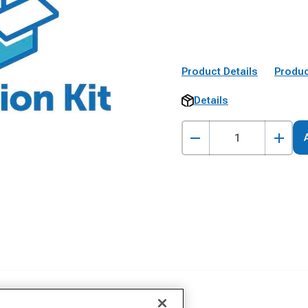
Product Details
Produc
Details