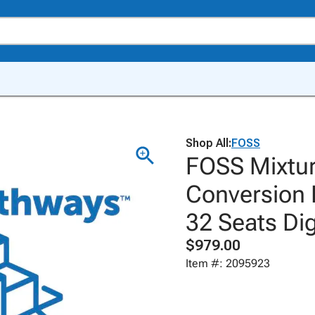
Shop All:
FOSS
FOSS Mixtur
Conversion 
32 Seats Dig
$979.00
Item #: 2095923