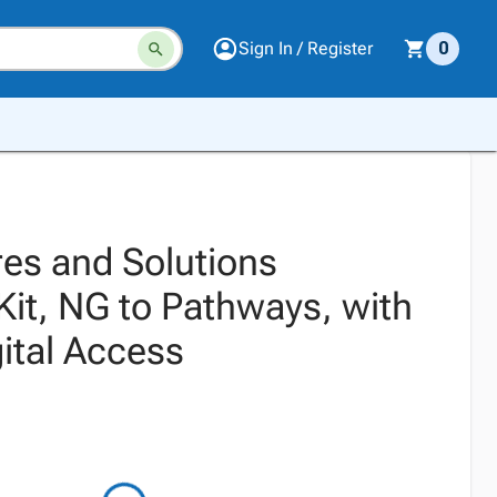
Sign In / Register
0
es and Solutions
Kit, NG to Pathways, with
ital Access