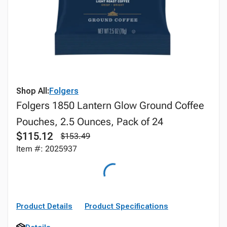
Shop All:
Folgers
Folgers 1850 Lantern Glow Ground Coffee
Pouches, 2.5 Ounces, Pack of 24
$115.12
$153.49
Item #: 2025937
Product Details
Product Specifications