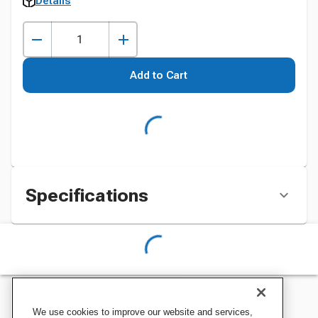
Details
Add to Cart
Specifications
We use cookies to improve our website and services,