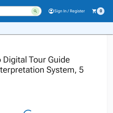
Sign In / Register
0
 Digital Tour Guide
terpretation System, 5