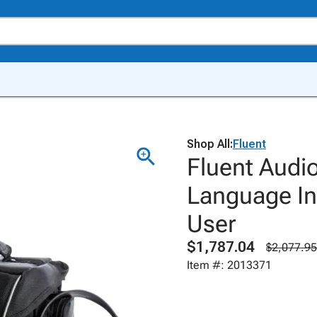
Shop All:
Fluent
Fluent Audio
Language In
User
$1,787.04
$2,077.95
Item #: 2013371