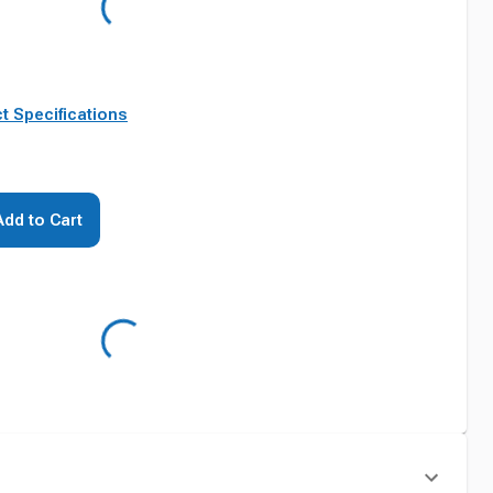
t Specifications
Add to Cart