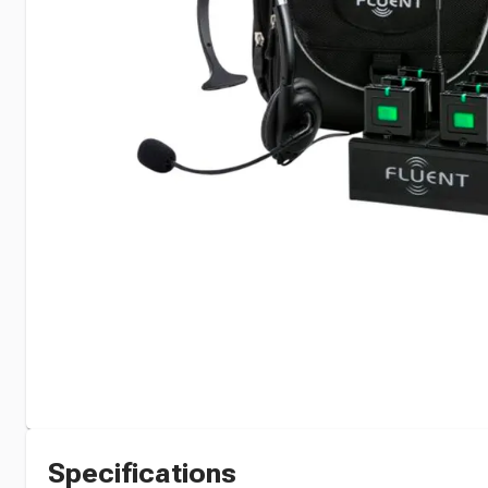
Specifications