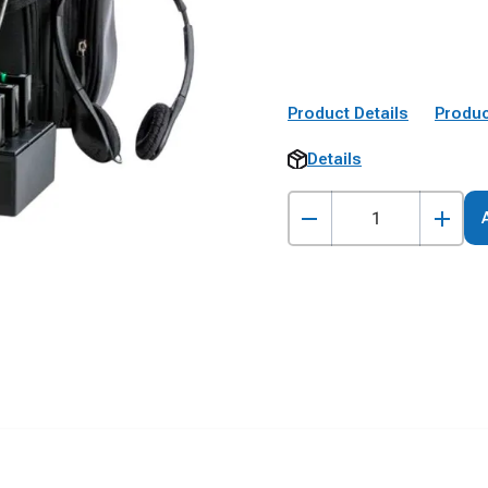
Product Details
Produc
Details