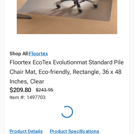
Shop All:
Floortex
Floortex EcoTex Evolutionmat Standard Pile
Chair Mat, Eco-friendly, Rectangle, 36 x 48
Inches, Clear
$209.80
$243.95
Item #: 1497703
Product Details
Product Specifications