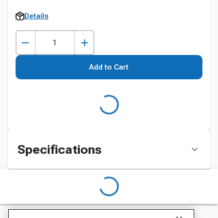
Details
Add to Cart
Specifications