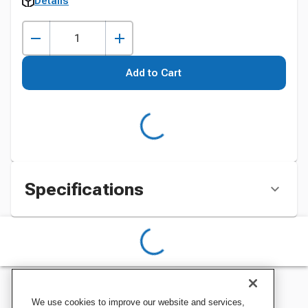
Details
Add to Cart
Specifications
We use cookies to improve our website and services,