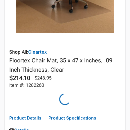
Shop All:
Cleartex
Floortex Chair Mat, 35 x 47 x Inches, .09
Inch Thickness, Clear
$214.10
$248.95
Item #: 1282260
Product Details
Product Specifications