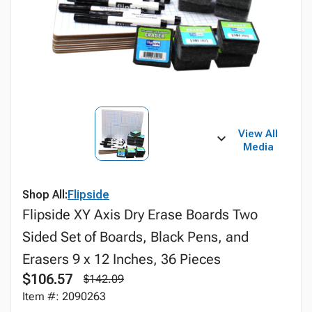
View All
Media
Shop All:
Flipside
Flipside XY Axis Dry Erase Boards Two
Sided Set of Boards, Black Pens, and
Erasers 9 x 12 Inches, 36 Pieces
$106.57
$142.09
Item #: 2090263