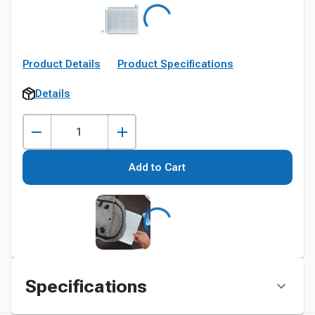
Product Details
Product Specifications
Details
Add to Cart
Specifications