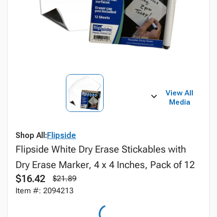
View All
Media
Shop All:
Flipside
Flipside White Dry Erase Stickables with
Dry Erase Marker, 4 x 4 Inches, Pack of 12
$16.42
$21.89
Item #: 2094213