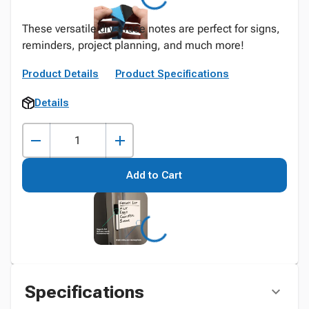
These versatile dry-erase notes are perfect for signs,
reminders, project planning, and much more!
Product Details
Product Specifications
Details
Add to Cart
Specifications