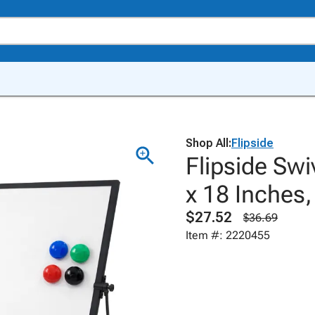
Shop All:
Flipside
Flipside Swi
x 18 Inches,
$27.52
$36.69
Item #: 2220455