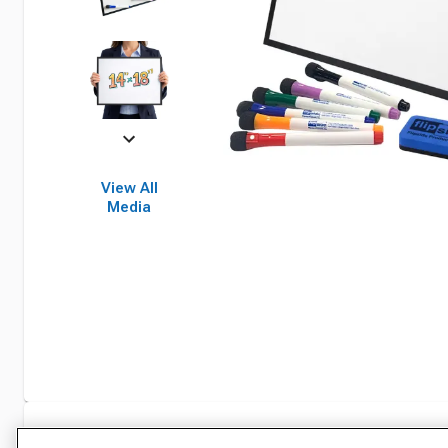
View All
Media
Specifications