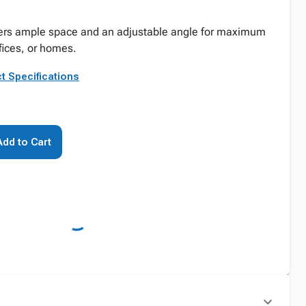
ivers ample space and an adjustable angle for maximum
ffices, or homes.
t Specifications
Add to Cart