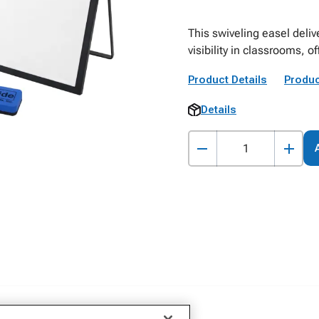
This swiveling easel del
visibility in classrooms, o
Product Details
Produc
Details