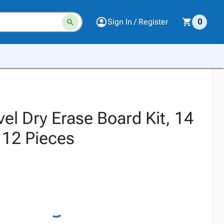
Sign In / Register
0
vel Dry Erase Board Kit, 14
 12 Pieces