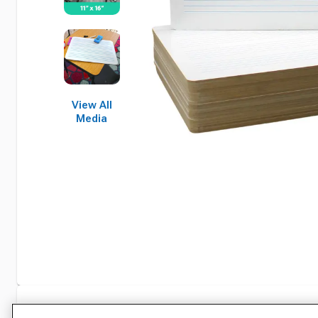
View All
Media
Specifications