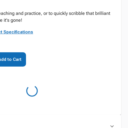
ching and practice, or to quickly scribble that brilliant
e it's gone!
t Specifications
Add to Cart