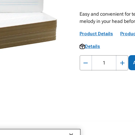
Easy and convenient for tea
melody in your head befor
Product Details
Produc
Details