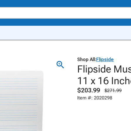
Shop All:
Flipside
Flipside Mus
11 x 16 Inch
$203.99
$271.99
Item #: 2020298