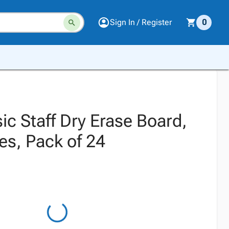
Sign In / Register
0
ic Staff Dry Erase Board,
es, Pack of 24