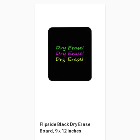
Flipside Black Dry Erase
Board, 9 x 12 Inches