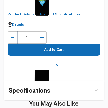
Product Details
Product Specifications
Details
Add to Cart
Specifications
You May Also Like