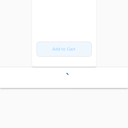
Add to Cart