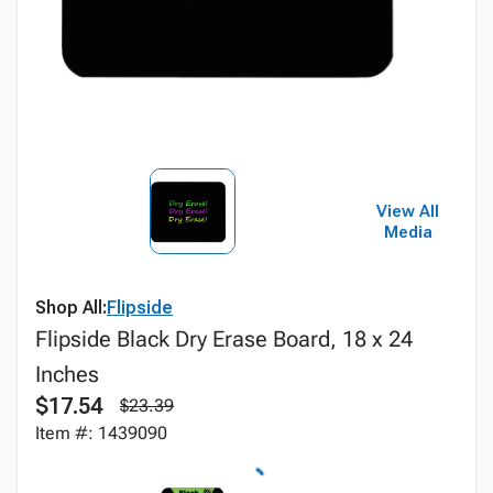
View All
Media
Shop All:
Flipside
Flipside Black Dry Erase Board, 18 x 24
Inches
$17.54
$23.39
Item #: 1439090