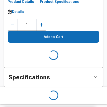
Product Details
Product Specifications
Details
Add to Cart
Specifications