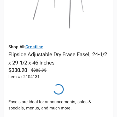
Shop All:
Crestline
Flipside Adjustable Dry Erase Easel, 24-1/2
x 29-1/2 x 46 Inches
$330.20
$383.95
Item #: 2104131
Easels are ideal for announcements, sales &
specials, menus, and much more.