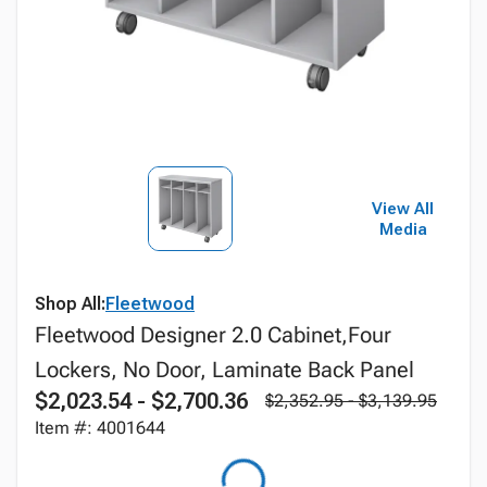
View All
Media
Shop All:
Fleetwood
Fleetwood Designer 2.0 Cabinet,Four
Lockers, No Door, Laminate Back Panel
$2,023.54 - $2,700.36
$2,352.95 - $3,139.95
Item #: 4001644