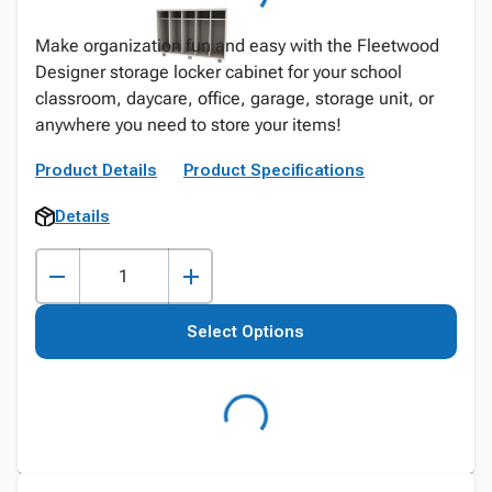
Make organization fun and easy with the Fleetwood
Designer storage locker cabinet for your school
classroom, daycare, office, garage, storage unit, or
anywhere you need to store your items!
Product Details
Product Specifications
Details
Select Options