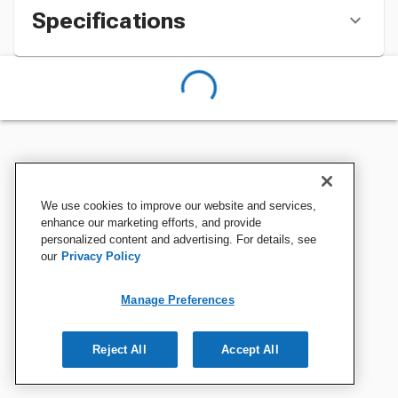
Specifications
We use cookies to improve our website and services,
enhance our marketing efforts, and provide
personalized content and advertising. For details, see
our
Privacy Policy
Manage Preferences
Reject All
Accept All