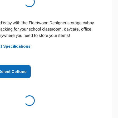
d easy with the Fleetwood Designer storage cubby
acking for your school classroom, daycare, office,
anywhere you need to store your items!
t Specifications
Select Options