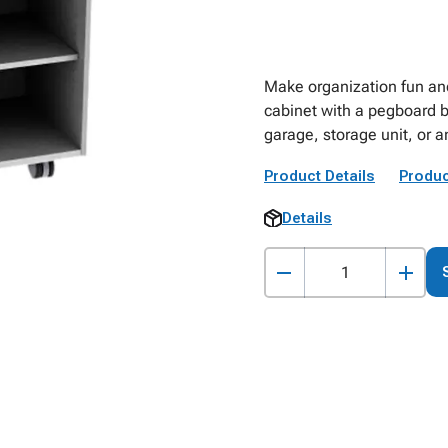
Make organization fun an
cabinet with a pegboard b
garage, storage unit, or 
Product Details
Produc
Details