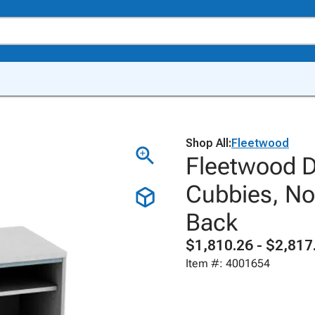
Shop All:
Fleetwood
Fleetwood D
Cubbies, No
Back
$1,810.26 - $2,817
Item #: 4001654