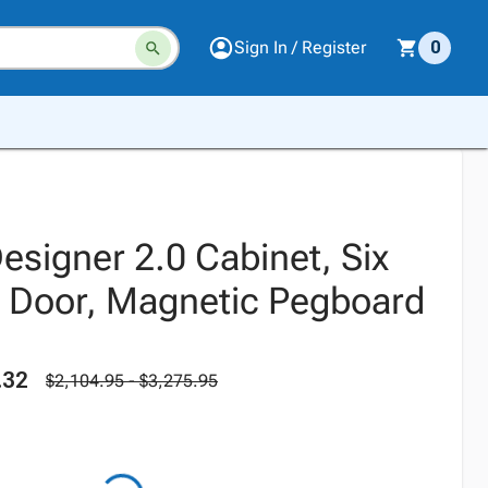
Sign In / Register
0
esigner 2.0 Cabinet, Six
 Door, Magnetic Pegboard
.32
$2,104.95 - $3,275.95