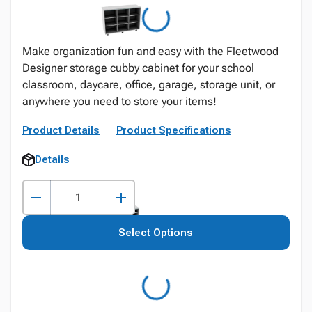
Make organization fun and easy with the Fleetwood
Designer storage cubby cabinet for your school
classroom, daycare, office, garage, storage unit, or
anywhere you need to store your items!
Product Details
Product Specifications
Details
Select Options