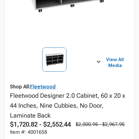
View All
Media
Shop All:
Fleetwood
Fleetwood Designer 2.0 Cabinet, 60 x 20 x
44 Inches, Nine Cubbies, No Door,
Laminate Back
$1,720.82 - $2,552.44
$2,000.95 - $2,967.95
Item #: 4001658