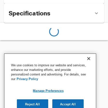
Specifications
We use cookies to improve our website and services,
enhance our marketing efforts, and provide
personalized content and advertising. For details, see
our
Privacy Policy
Manage Preferences
Reject All
Accept All