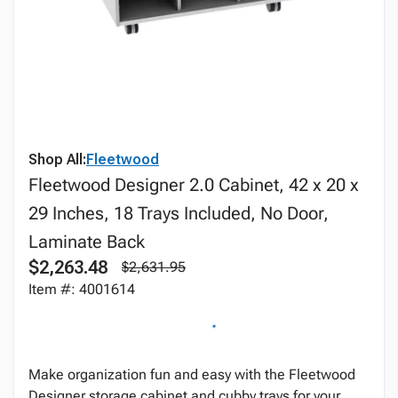
Shop All:
Fleetwood
Fleetwood Designer 2.0 Cabinet, 42 x 20 x
29 Inches, 18 Trays Included, No Door,
Laminate Back
$2,263.48
$2,631.95
Item #: 4001614
Make organization fun and easy with the Fleetwood
Designer storage cabinet and cubby trays for your