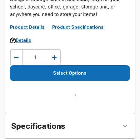
school, daycare, office, garage, storage unit, or
anywhere you need to store your items!
Product Details
Product Specifications
Details
Select Options
Specifications