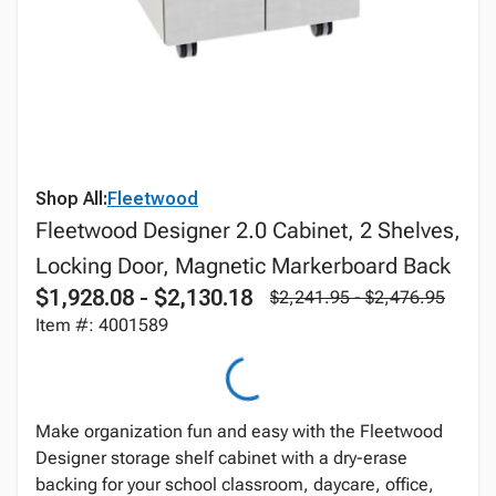
Shop All:
Fleetwood
Fleetwood Designer 2.0 Cabinet, 2 Shelves,
Locking Door, Magnetic Markerboard Back
$1,928.08 - $2,130.18
$2,241.95 - $2,476.95
Item #: 4001589
Make organization fun and easy with the Fleetwood
Designer storage shelf cabinet with a dry-erase
backing for your school classroom, daycare, office,