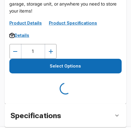
garage, storage unit, or anywhere you need to store
your items!
Product Details
Product Specifications
Details
Select Options
Specifications