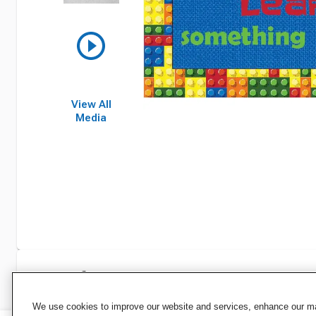
View All
Media
Specifications
We use cookies to improve our website and services, enhance our mar