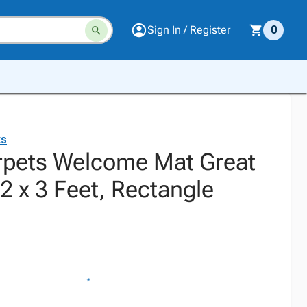
Sign In / Register
0
ts
rpets Welcome Mat Great
2 x 3 Feet, Rectangle