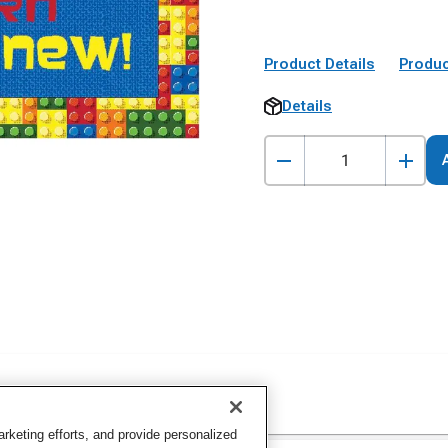
Product Details
Produc
Details
keting efforts, and provide personalized