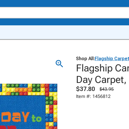
Shop All:
Flagship Carpe
Flagship Ca
Day Carpet, 
$37.80
$43.95
Item #: 1456812