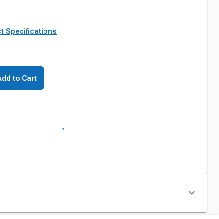
t Specifications
Add to Cart