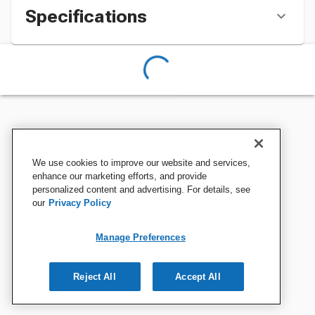
Specifications
We use cookies to improve our website and services,
enhance our marketing efforts, and provide
personalized content and advertising. For details, see
our
Privacy Policy
Manage Preferences
Reject All
Accept All