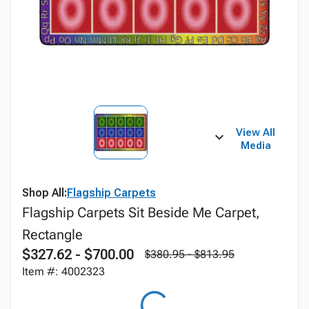
View All
Media
Shop All:
Flagship Carpets
Flagship Carpets Sit Beside Me Carpet,
Rectangle
$327.62 - $700.00
$380.95 - $813.95
Item #: 4002323