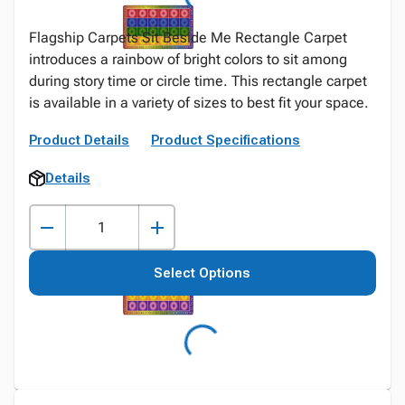
Flagship Carpets Sit Beside Me Rectangle Carpet
introduces a rainbow of bright colors to sit among
during story time or circle time. This rectangle carpet
is available in a variety of sizes to best fit your space.
Product Details
Product Specifications
Details
Select Options