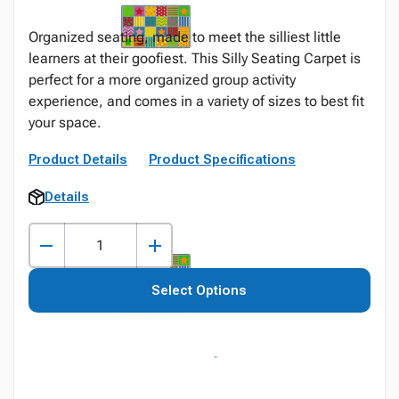
Organized seating, made to meet the silliest little
learners at their goofiest. This Silly Seating Carpet is
perfect for a more organized group activity
experience, and comes in a variety of sizes to best fit
your space.
Product Details
Product Specifications
Details
Select Options