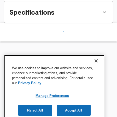
Specifications
We use cookies to improve our website and services,
enhance our marketing efforts, and provide
personalized content and advertising. For details, see
our
Privacy Policy
Manage Preferences
Reject All
Accept All