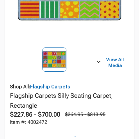
View All
Media
Shop All:
Flagship Carpets
Flagship Carpets Silly Seating Carpet,
Rectangle
$227.86 - $700.00
$264.95 - $813.95
Item #: 4002472