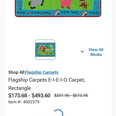
View All
Media
Shop All:
Flagship Carpets
Flagship Carpets E-I-E-I-O Carpet,
Rectangle
$173.68 - $493.60
$201.95 - $573.95
Item #: 4002379