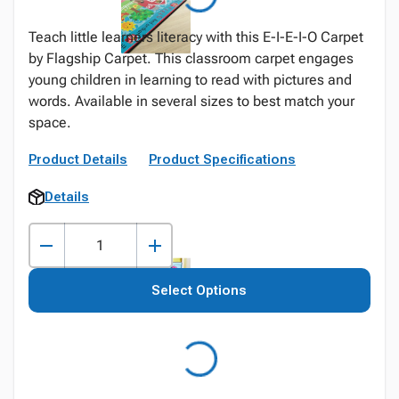
Teach little learners literacy with this E-I-E-I-O Carpet
by Flagship Carpet. This classroom carpet engages
young children in learning to read with pictures and
words. Available in several sizes to best match your
space.
Product Details
Product Specifications
Details
Select Options