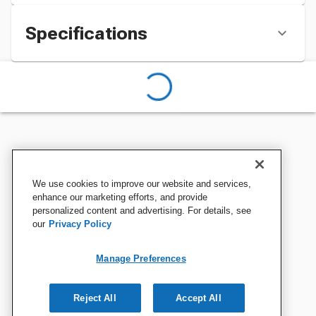
Specifications
We use cookies to improve our website and services,
enhance our marketing efforts, and provide
personalized content and advertising. For details, see
our
Privacy Policy
Manage Preferences
Reject All
Accept All