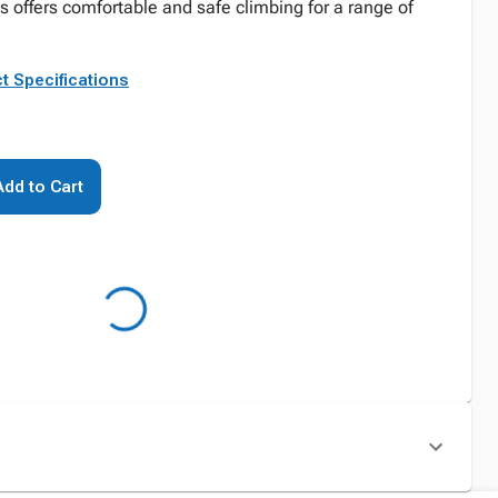
 offers comfortable and safe climbing for a range of
t Specifications
Add to Cart