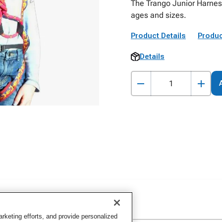
The Trango Junior Harness
ages and sizes.
Product Details
Produc
Details
keting efforts, and provide personalized