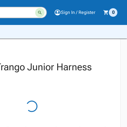
Sign In / Register
0
rango Junior Harness