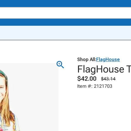
Shop All:
FlagHouse
FlagHouse T
$42.00
$43.14
Item #: 2121703