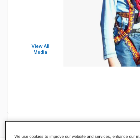
View All
Media
Specifications
We use cookies to improve our website and services, enhance our mar