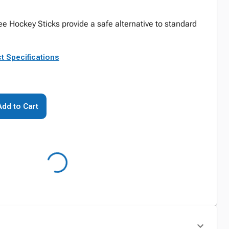
ee Hockey Sticks provide a safe alternative to standard
t Specifications
Add to Cart