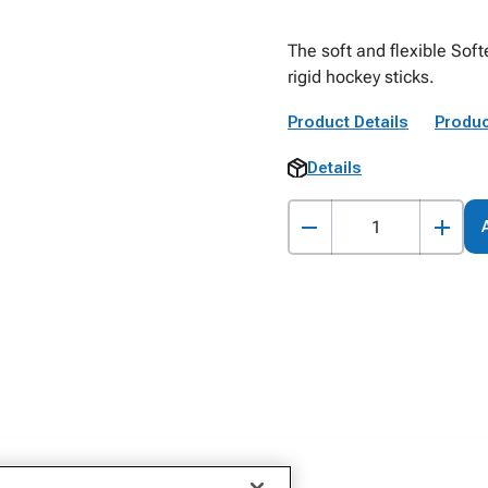
The soft and flexible Soft
rigid hockey sticks.
Product Details
Produc
Details