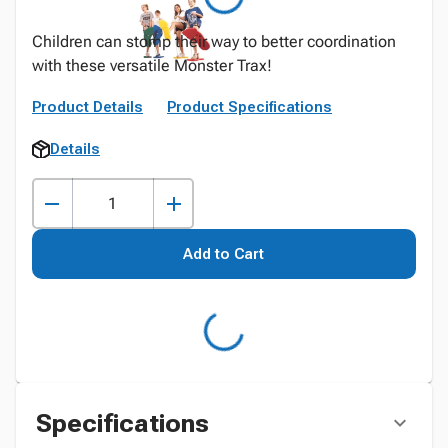
Children can stomp their way to better coordination
with these versatile Monster Trax!
Product Details
Product Specifications
Details
Add to Cart
Specifications