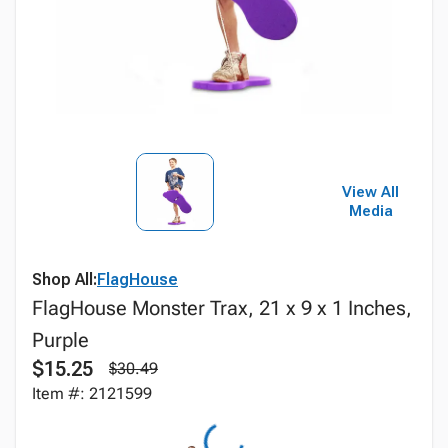
View All
Media
Shop All:
FlagHouse
FlagHouse Monster Trax, 21 x 9 x 1 Inches,
Purple
$15.25
$30.49
Item #: 2121599