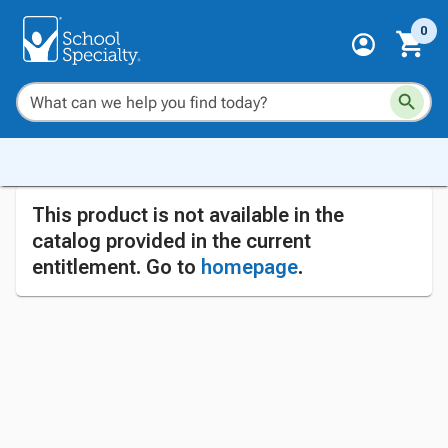
0
This product is not available in the
catalog provided in the current
entitlement. Go to
homepage
.