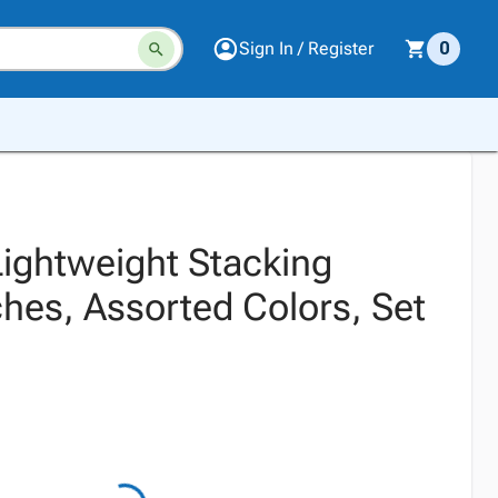
Sign In / Register
0
ightweight Stacking
hes, Assorted Colors, Set