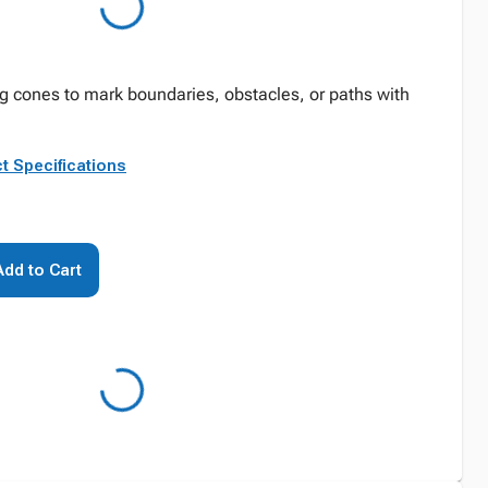
ing cones to mark boundaries, obstacles, or paths with
t Specifications
Add to Cart