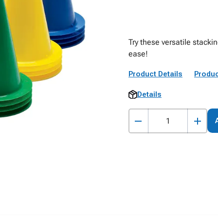
Try these versatile stack
ease!
Product Details
Produc
Details