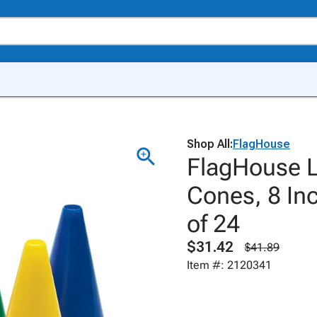
Shop All:
FlagHouse
FlagHouse L
Cones, 8 Inc
of 24
$31.42
$41.89
Item #: 2120341