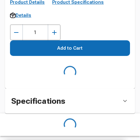
Product Details
Product Specifications
Details
Add to Cart
Specifications