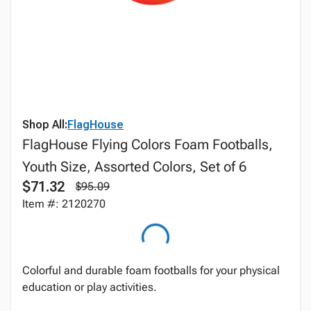
Shop All:
FlagHouse
FlagHouse Flying Colors Foam Footballs,
Youth Size, Assorted Colors, Set of 6
$71.32
$95.09
Item #: 2120270
Colorful and durable foam footballs for your physical
education or play activities.