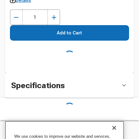
Details
Add to Cart
Specifications
We use cookies to improve our website and services,