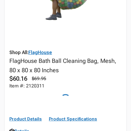
Shop All:
FlagHouse
FlagHouse Bath Ball Cleaning Bag, Mesh,
80 x 80 x 80 Inches
$60.16
$69.95
Item #: 2120311
Product Details
Product Specifications