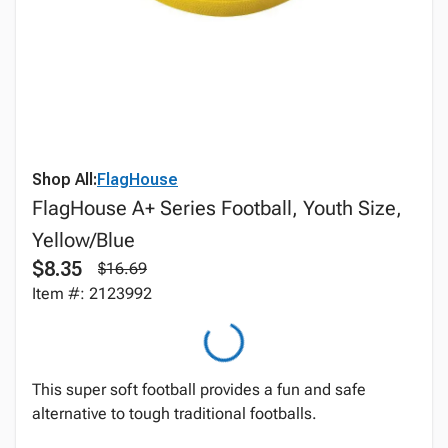
Shop All:
FlagHouse
FlagHouse A+ Series Football, Youth Size,
Yellow/Blue
$8.35
$16.69
Item #: 2123992
This super soft football provides a fun and safe
alternative to tough traditional footballs.