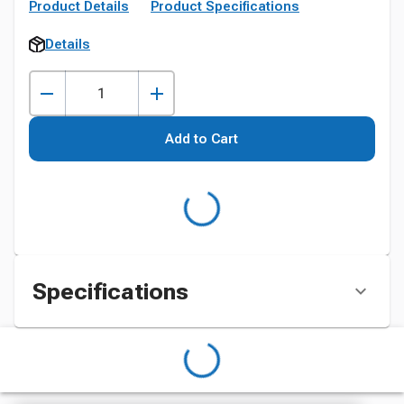
Product Details
Product Specifications
Details
Add to Cart
Specifications